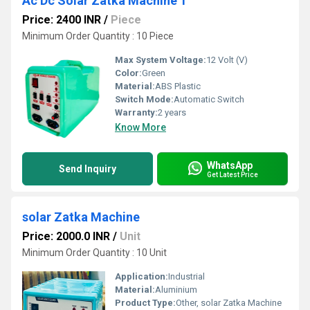
Ac Dc Solar Zatka Machine 1
Price: 2400 INR
/
Piece
Minimum Order Quantity : 10 Piece
Max System Voltage:
12 Volt (V)
Color:
Green
Material:
ABS Plastic
Switch Mode:
Automatic Switch
Warranty:
2 years
Know More
WhatsApp
Send Inquiry
Get Latest Price
solar Zatka Machine
Price: 2000.0 INR
/
Unit
Minimum Order Quantity : 10 Unit
Application:
Industrial
Material:
Aluminium
Product Type:
Other, solar Zatka Machine