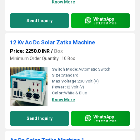
Know More
WhatsApp
Send Inquiry
Get Latest Price
12 Kv Ac Dc Solar Zatka Machine
Price: 2250.0 INR
/
Box
Minimum Order Quantity : 10 Box
Switch Mode:
Automatic Switch
Size:
Standard
Max Voltage:
230 Volt (V)
Power:
12 Volt (v)
Color:
White & Blue
Know More
WhatsApp
Send Inquiry
Get Latest Price