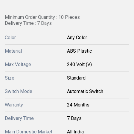
Minimum Order Quantity : 10 Pieces
Delivery Time : 7 Days
Color
Any Color
Material
ABS Plastic
Max Voltage
240 Volt (V)
Size
Standard
Switch Mode
Automatic Switch
Warranty
24 Months
Delivery Time
7 Days
Main Domestic Market
All India