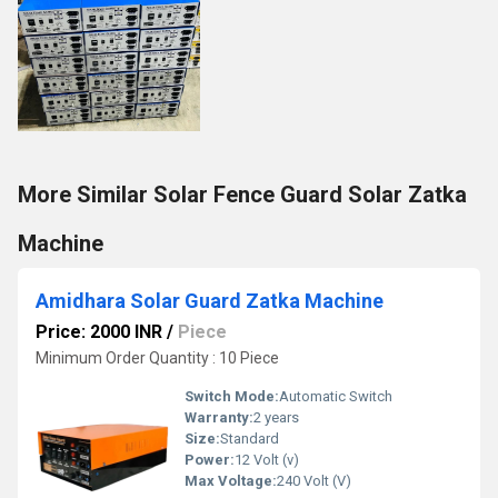
More Similar Solar Fence Guard Solar Zatka
Machine
Amidhara Solar Guard Zatka Machine
Price: 2000 INR
/
Piece
Minimum Order Quantity : 10 Piece
Switch Mode:
Automatic Switch
Warranty:
2 years
Size:
Standard
Power:
12 Volt (v)
Max Voltage:
240 Volt (V)