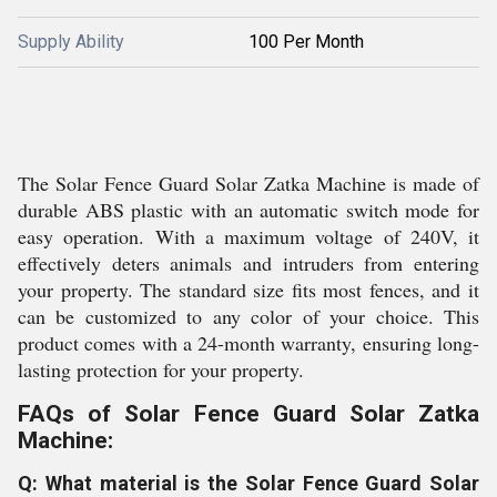
Supply Ability
100 Per Month
The Solar Fence Guard Solar Zatka Machine is made of
durable ABS plastic with an automatic switch mode for
easy operation. With a maximum voltage of 240V, it
effectively deters animals and intruders from entering
your property. The standard size fits most fences, and it
can be customized to any color of your choice. This
product comes with a 24-month warranty, ensuring long-
lasting protection for your property.
FAQs of Solar Fence Guard Solar Zatka
Machine:
Q: What material is the Solar Fence Guard Solar