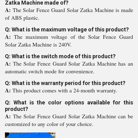
Zatka Machine made of?
A:
The Solar Fence Guard Solar Zatka Machine is made
of ABS plastic.
Q: What is the maximum voltage of this product?
A:
The maximum voltage of the Solar Fence Guard
Solar Zatka Machine is 240V.
Q: What is the switch mode of this product?
A:
The Solar Fence Guard Solar Zatka Machine has an
automatic switch mode for convenience.
Q: What is the warranty period for this product?
A:
This product comes with a 24-month warranty.
Q: What is the color options available for this
product?
A:
The Solar Fence Guard Solar Zatka Machine can be
customized to any color of your choice.