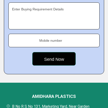
Enter Buying Requirement Details
Mobile number
AMIDHARA PLASTICS
B No R S No 131, Marketing Yard, Near Garden