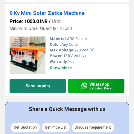
9 Kv Mini Solar Zatka Machine
Price: 1000.0 INR
/
Unit
Minimum Order Quantity : 10 Unit
Material:
ABS Plastic
Color:
Any Color
Max Voltage:
220 Volt (V)
Power:
12 kV Volt (v)
Warranty:
Yes
Know More
WhatsApp
Send Inquiry
Get Latest Price
Share a Quick Message with us
Get Quotation
Get Price List
Discuss Requirement