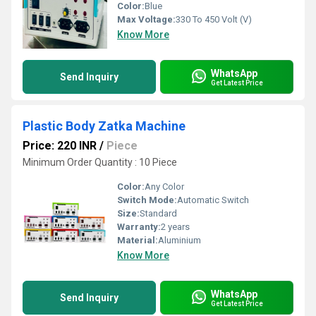
Color:
Blue
Max Voltage:
330 To 450 Volt (V)
Know More
WhatsApp
Send Inquiry
Get Latest Price
Plastic Body Zatka Machine
Price: 220 INR
/
Piece
Minimum Order Quantity : 10 Piece
Color:
Any Color
Switch Mode:
Automatic Switch
Size:
Standard
Warranty:
2 years
Material:
Aluminium
Know More
WhatsApp
Send Inquiry
Get Latest Price