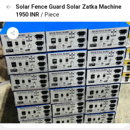
Solar Fence Guard Solar Zatka Machine
1950 INR
/ Piece